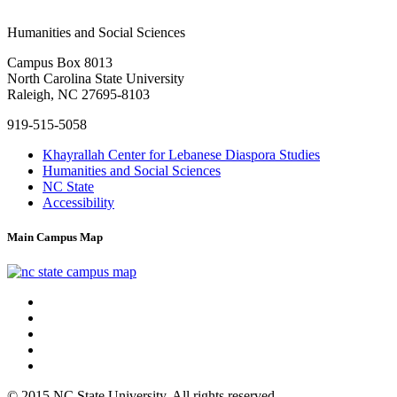
Humanities and
Social Sciences
Campus Box 8013
North Carolina State University
Raleigh, NC 27695-8103
919-515-5058
Khayrallah Center for Lebanese Diaspora Studies
Humanities and Social Sciences
NC State
Accessibility
Main Campus Map
© 2015 NC State University. All rights reserved.