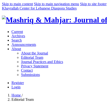
Skip to main content
Skip to main navigation menu
Skip to site footer
Khayrallah Center for Lebanese Diaspora Studies
Current
Archives
Search
Announcements
About
About the Journal
Editorial Team
Journal Practices and Ethics
Privacy Statement
Contact
Submissions
Register
Login
Home
/
Editorial Team