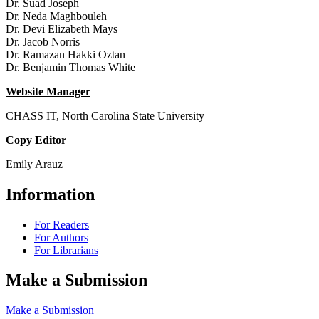
Dr. Suad Joseph
Dr. Neda Maghbouleh
Dr. Devi Elizabeth Mays
Dr. Jacob Norris
Dr. Ramazan Hakki Oztan
Dr. Benjamin Thomas White
Website Manager
CHASS IT, North Carolina State University
Copy Editor
Emily Arauz
Information
For Readers
For Authors
For Librarians
Make a Submission
Make a Submission