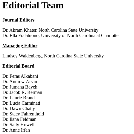
Editorial Team
Journal Editors
Dr. Akram Khater, North Carolina State University
Dr. Ella Fratatuono, University of North Carolina at Charlotte
Managing Editor
Lindsey Waldenberg, North Carolina State University
Editorial Board
Dr. Feras Alkabani
Dr. Andrew Arsan
Dr. Jumana Bayeh
Dr. Jacob R. Berman
Dr. Laurie Brand
Dr. Lucia Carminati
Dr. Dawn Chatty
Dr. Stacy Fahrenthold
Dr. Ilana Feldman
Dr. Sally Howell
Dr. Anne Irfan